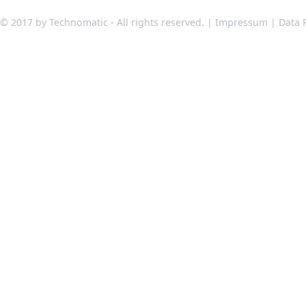
© 2017 by Technomatic - All rights reserved. |
Impressum
|
Data 