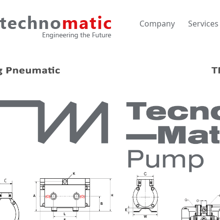
Company
Services