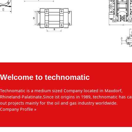
Welcome to technomatic
Technomatic is a medium sized Company located in Maxdorf,
Rhineland-Palatinate.Since ist origins in 1989, technomatic has ca
out projects mainly for the oil and gas industry worldwide.
Company Profile